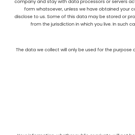
company and stay with data processors or servers actin
form whatsoever, unless we have obtained your cons
disclose to us. Some of this data may be stored or pro
from the jurisdiction in which you live. In such 
The data we collect will only be used for the purpose 