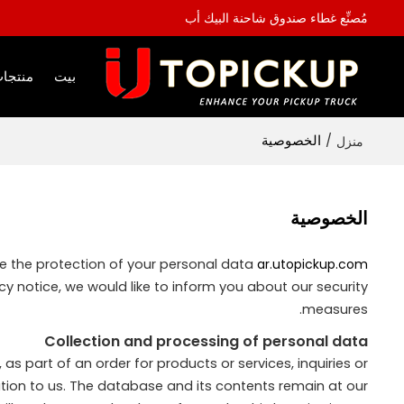
مُصنِّع غطاء صندوق شاحنة البيك أب
نتجات
بيت
الخصوصية
/
منزل
الخصوصية
ke the protection of your personal data
ar.utopickup.com
y notice, we would like to inform you about our security
measures.
Collection and processing of personal data
as part of an order for products or services, inquiries or
tion to us. The database and its contents remain at our