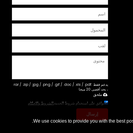
يدعم فقط .rar / .zip / .jpg / .png / .gif / .doc / .xls / .pdf
، بحد أقصى 20 ميجا
ملحق
الشروط والاحكام
توافق على استخدام شروط الخدمة,
إرسال
We use cookies to provide you with the best pos