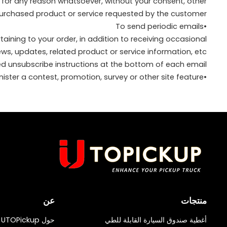
y for any reason whatsoever, without your consent, other
purchased product or service requested by the customer.
•To send periodic emails
ning to your order, in addition to receiving occasional
, updates, related product or service information, etc.
led unsubscribe instructions at the bottom of each email.
•To administer a contest, promotion, survey or other site feature
عن
منتجات
حول UTOPickup
أغطية صندوق السيارة القابلة للطي