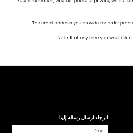
Your information, whether public or private, will not
The email address you provide for order proce
Note: If at any time you would like
الرجاء ارسال رسالة إلينا