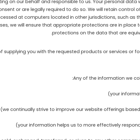
g on our behalf and responsible to us. Your personal data wil
ent or are legally required to do so. We will retain control o
cessed at computers located in other jurisdictions, such as 
cases, we will ensure that appropriate protections are in place
protections on the data that are equiva
of supplying you with the requested products or services or f
Any of the information we co