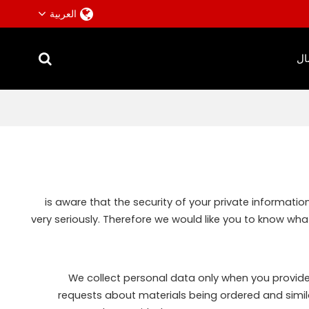
العربية
ات
is aware that the security of your private informati
very seriously. Therefore we would like you to know wha
We collect personal data only when you provide i
requests about materials being ordered and simil