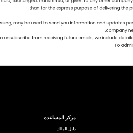
 be sold, exchanged, transferred, or given to any other compan
than for the express purpose of delivering the 
ssing, may be used to send you information and updates pertai
company news
 to unsubscribe from receiving future emails, we include detai
مركز المساعدة
دليل المالك