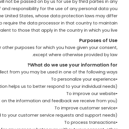
l not be passed on by us for use by third parties in any
f and responsibility for the use of any personal data you
the United States, whose data protection laws may differ
 to require the data processor in that country to maintain
lent to those that apply in the country in which you live.
Purposes of Use
or other purposes for which you have given your consent,
except where otherwise provided by law.
What do we use your information for?
llect from you may be used in one of the following ways:
•To personalize your experience
(your information helps us to better respond to your individual needs)
•To improve our website
(we continually strive to improve our website offerings based on the information and feedback we receive from you)
•To improve customer service
(your information helps us to more effectively respond to your customer service requests and support needs)
•To process transactions