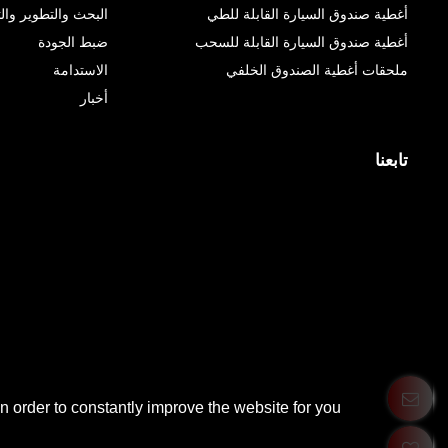
 والتطوير والتصنيع
أغطية صندوق السيارة القابلة للطي
ضبط الجودة
أغطية صندوق السيارة القابلة للسحب
الاستدامة
ملحقات أغطية الصندوق الخلفي
أخبار
تابعنا
 order to constantly improve the website for you.