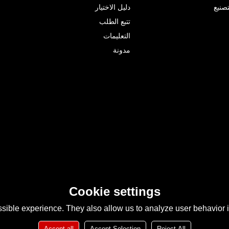
دليل الاختيار
البحث
تتبع الطلب
التعليمات
مدونة
Cookie settings
sible experience. They also allow us to analyze user behavior in
Accept all
Accept Selection
Reject All