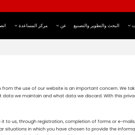
صال
مركز المساعدة
عن
البحث والتطوير والتصنيع
م
on from the use of our website is an important concern. We ta
t data we maintain and what data we discard. With this privac
t to us, through registration, completion of forms or e-mails, 
ar situations in which you have chosen to provide the informa